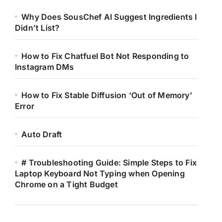
Why Does SousChef AI Suggest Ingredients I
Didn’t List?
How to Fix Chatfuel Bot Not Responding to
Instagram DMs
How to Fix Stable Diffusion ‘Out of Memory’
Error
Auto Draft
# Troubleshooting Guide: Simple Steps to Fix
Laptop Keyboard Not Typing when Opening
Chrome on a Tight Budget