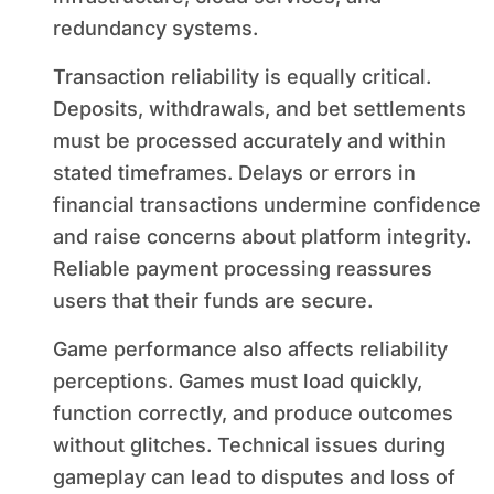
redundancy systems.
Transaction reliability is equally critical.
Deposits, withdrawals, and bet settlements
must be processed accurately and within
stated timeframes. Delays or errors in
financial transactions undermine confidence
and raise concerns about platform integrity.
Reliable payment processing reassures
users that their funds are secure.
Game performance also affects reliability
perceptions. Games must load quickly,
function correctly, and produce outcomes
without glitches. Technical issues during
gameplay can lead to disputes and loss of