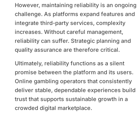
However, maintaining reliability is an ongoing
challenge. As platforms expand features and
integrate third-party services, complexity
increases. Without careful management,
reliability can suffer. Strategic planning and
quality assurance are therefore critical.
Ultimately, reliability functions as a silent
promise between the platform and its users.
Online gambling operators that consistently
deliver stable, dependable experiences build
trust that supports sustainable growth in a
crowded digital marketplace.