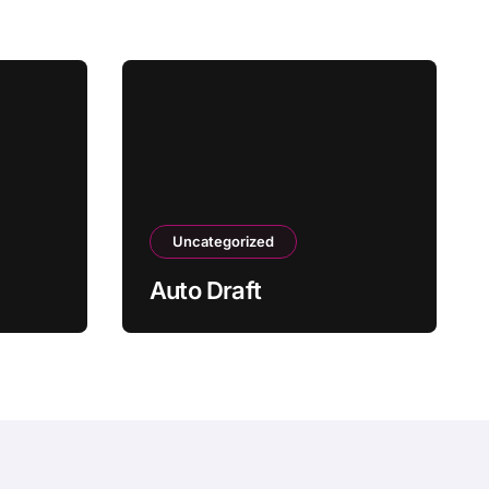
Uncategorized
Auto Draft