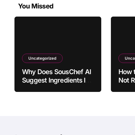
You Missed
Uncategorized
Unca
Why Does SousChef AI
How t
Suggest Ingredients I
Not R
Didn’t List?
Inst