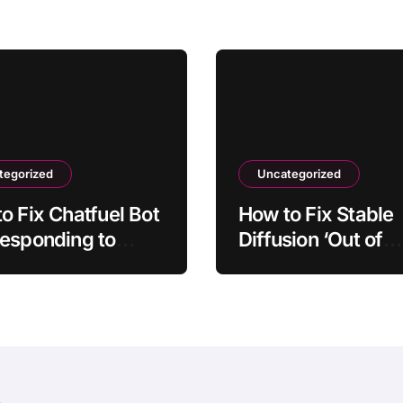
tegorized
Uncategorized
o Fix Chatfuel Bot
How to Fix Stable
esponding to
Diffusion ‘Out of
agram DMs
Memory’ Error