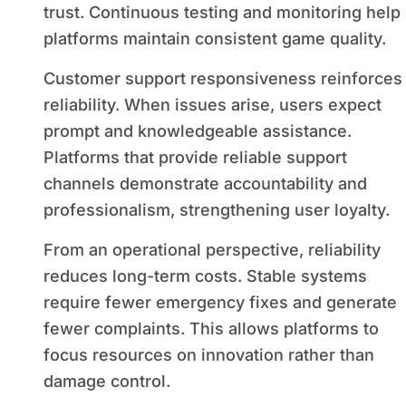
trust. Continuous testing and monitoring help
platforms maintain consistent game quality.
Customer support responsiveness reinforces
reliability. When issues arise, users expect
prompt and knowledgeable assistance.
Platforms that provide reliable support
channels demonstrate accountability and
professionalism, strengthening user loyalty.
From an operational perspective, reliability
reduces long-term costs. Stable systems
require fewer emergency fixes and generate
fewer complaints. This allows platforms to
focus resources on innovation rather than
damage control.