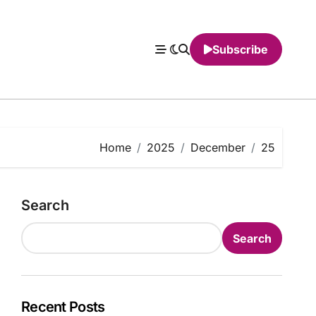
Subscribe
Home
2025
December
25
Search
Search
Recent Posts