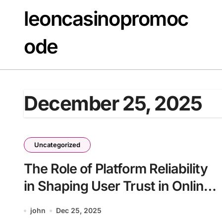
Skip
leoncasinopromoc
to
content
ode
December 25, 2025
Uncategorized
The Role of Platform Reliability
in Shaping User Trust in Online
Gambling
john
Dec 25, 2025