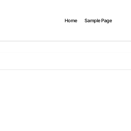
Home
Sample Page