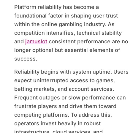
Platform reliability has become a
foundational factor in shaping user trust
within the online gambling industry. As
competition intensifies, technical stability
and
jamuslot
consistent performance are no
longer optional but essential elements of
success.
Reliability begins with system uptime. Users
expect uninterrupted access to games,
betting markets, and account services.
Frequent outages or slow performance can
frustrate players and drive them toward
competing platforms. To address this,
operators invest heavily in robust
infrastructure, cloud services, and