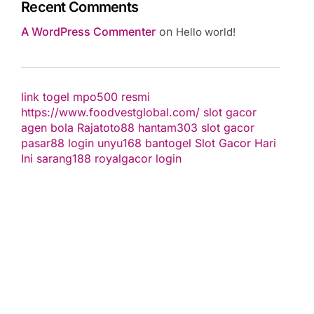
Recent Comments
A WordPress Commenter
on
Hello world!
link togel
mpo500 resmi
https://www.foodvestglobal.com/
slot gacor
agen bola
Rajatoto88
hantam303
slot gacor
pasar88 login
unyu168
bantogel
Slot Gacor Hari
Ini
sarang188
royalgacor login