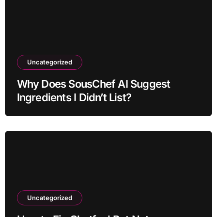
Uncategorized
Why Does SousChef AI Suggest
Ingredients I Didn’t List?
Uncategorized