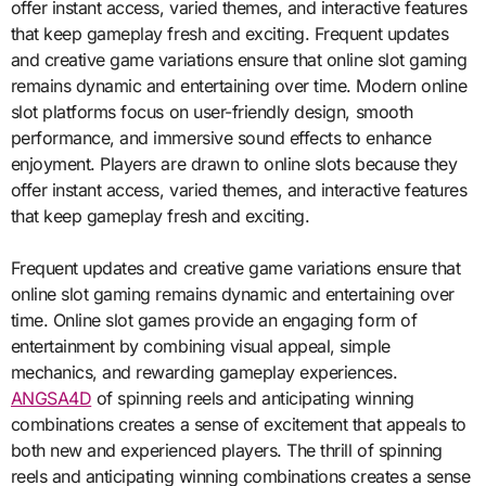
offer instant access, varied themes, and interactive features
that keep gameplay fresh and exciting. Frequent updates
and creative game variations ensure that online slot gaming
remains dynamic and entertaining over time. Modern online
slot platforms focus on user-friendly design, smooth
performance, and immersive sound effects to enhance
enjoyment. Players are drawn to online slots because they
offer instant access, varied themes, and interactive features
that keep gameplay fresh and exciting.
Frequent updates and creative game variations ensure that
online slot gaming remains dynamic and entertaining over
time. Online slot games provide an engaging form of
entertainment by combining visual appeal, simple
mechanics, and rewarding gameplay experiences.
ANGSA4D
of spinning reels and anticipating winning
combinations creates a sense of excitement that appeals to
both new and experienced players. The thrill of spinning
reels and anticipating winning combinations creates a sense