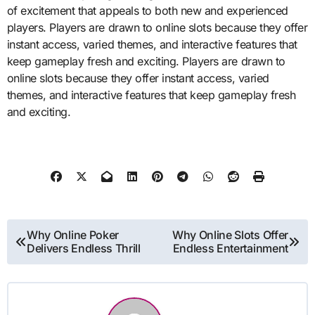
of excitement that appeals to both new and experienced
players. Players are drawn to online slots because they offer
instant access, varied themes, and interactive features that
keep gameplay fresh and exciting. Players are drawn to
online slots because they offer instant access, varied
themes, and interactive features that keep gameplay fresh
and exciting.
Post
Why Online Poker
Why Online Slots Offer
Delivers Endless Thrill
Endless Entertainment
navigation