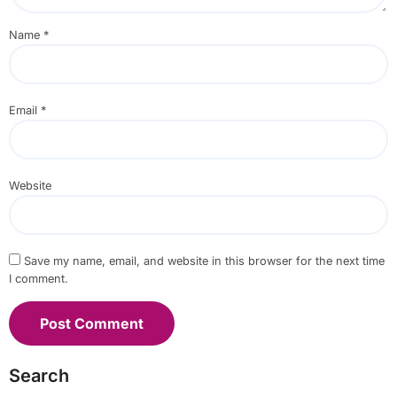
Name
*
Email
*
Website
Save my name, email, and website in this browser for the next time
I comment.
Search