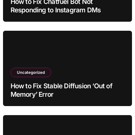
How to Fix Chatfuel Bot Not
Responding to Instagram DMs
Uncategorized
How to Fix Stable Diffusion ‘Out of
Memory’ Error