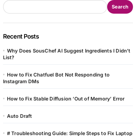
Search
Recent Posts
Why Does SousChef AI Suggest Ingredients I Didn’t
List?
How to Fix Chatfuel Bot Not Responding to
Instagram DMs
How to Fix Stable Diffusion ‘Out of Memory’ Error
Auto Draft
# Troubleshooting Guide: Simple Steps to Fix Laptop