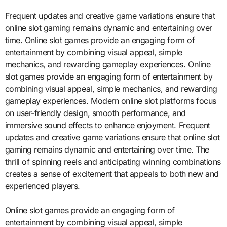
Frequent updates and creative game variations ensure that
online slot gaming remains dynamic and entertaining over
time. Online slot games provide an engaging form of
entertainment by combining visual appeal, simple
mechanics, and rewarding gameplay experiences. Online
slot games provide an engaging form of entertainment by
combining visual appeal, simple mechanics, and rewarding
gameplay experiences. Modern online slot platforms focus
on user-friendly design, smooth performance, and
immersive sound effects to enhance enjoyment. Frequent
updates and creative game variations ensure that online slot
gaming remains dynamic and entertaining over time. The
thrill of spinning reels and anticipating winning combinations
creates a sense of excitement that appeals to both new and
experienced players.
Online slot games provide an engaging form of
entertainment by combining visual appeal, simple