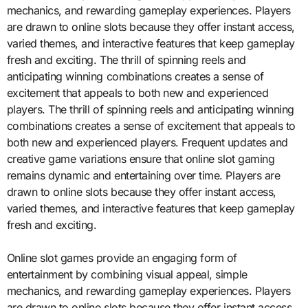
mechanics, and rewarding gameplay experiences. Players
are drawn to online slots because they offer instant access,
varied themes, and interactive features that keep gameplay
fresh and exciting. The thrill of spinning reels and
anticipating winning combinations creates a sense of
excitement that appeals to both new and experienced
players. The thrill of spinning reels and anticipating winning
combinations creates a sense of excitement that appeals to
both new and experienced players. Frequent updates and
creative game variations ensure that online slot gaming
remains dynamic and entertaining over time. Players are
drawn to online slots because they offer instant access,
varied themes, and interactive features that keep gameplay
fresh and exciting.
Online slot games provide an engaging form of
entertainment by combining visual appeal, simple
mechanics, and rewarding gameplay experiences. Players
are drawn to online slots because they offer instant access,