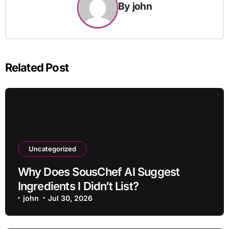
By
john
Related Post
Uncategorized
Why Does SousChef AI Suggest
Ingredients I Didn’t List?
john
Jul 30, 2026