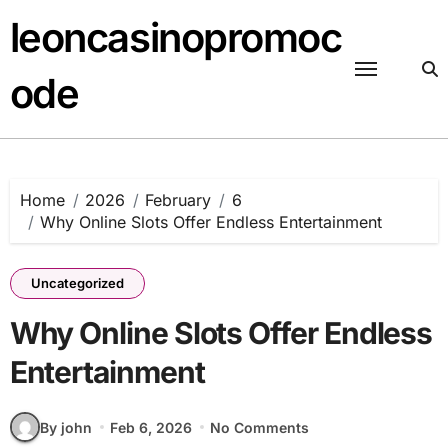
Skip
leoncasinopromoc
to
content
ode
Home
2026
February
6
Why Online Slots Offer Endless Entertainment
Uncategorized
Why Online Slots Offer Endless
Entertainment
By john
Feb 6, 2026
No Comments