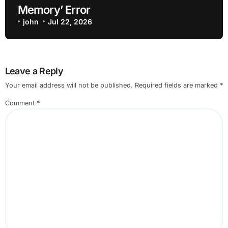
Memory’ Error
john
Jul 22, 2026
Leave a Reply
Your email address will not be published.
Required fields are marked
*
Comment
*