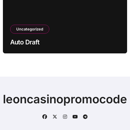
Uncategorized
Auto Draft
leoncasinopromocode