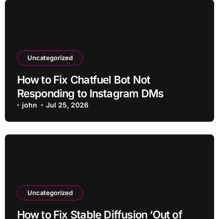
Uncategorized
How to Fix Chatfuel Bot Not
Responding to Instagram DMs
john
Jul 25, 2026
Uncategorized
How to Fix Stable Diffusion ‘Out of