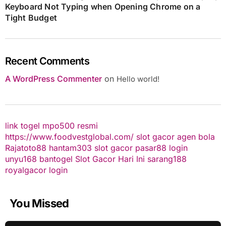
Keyboard Not Typing when Opening Chrome on a
Tight Budget
Recent Comments
A WordPress Commenter
on
Hello world!
link togel
mpo500 resmi
https://www.foodvestglobal.com/
slot gacor
agen bola
Rajatoto88
hantam303
slot gacor
pasar88 login
unyu168
bantogel
Slot Gacor Hari Ini
sarang188
royalgacor login
You Missed