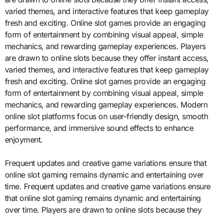
varied themes, and interactive features that keep gameplay
fresh and exciting. Online slot games provide an engaging
form of entertainment by combining visual appeal, simple
mechanics, and rewarding gameplay experiences. Players
are drawn to online slots because they offer instant access,
varied themes, and interactive features that keep gameplay
fresh and exciting. Online slot games provide an engaging
form of entertainment by combining visual appeal, simple
mechanics, and rewarding gameplay experiences. Modern
online slot platforms focus on user-friendly design, smooth
performance, and immersive sound effects to enhance
enjoyment.
Frequent updates and creative game variations ensure that
online slot gaming remains dynamic and entertaining over
time. Frequent updates and creative game variations ensure
that online slot gaming remains dynamic and entertaining
over time. Players are drawn to online slots because they