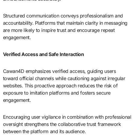
Structured communication conveys professionalism and
accountability. Platforms that maintain clarity in messaging
are more likely to inspire trust and encourage repeat
engagement.
Verified Access and Safe Interaction
Cawan4D emphasizes verified access, guiding users
toward official channels while cautioning against irregular
websites. This proactive approach reduces the risk of
exposure to imitation platforms and fosters secure
engagement.
Encouraging user vigilance in combination with professional
oversight strengthens the collaborative trust framework
between the platform and its audience.