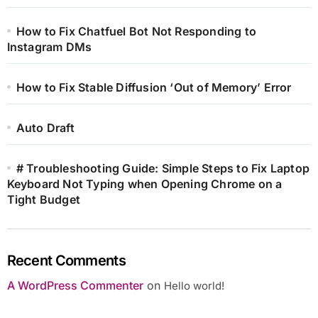
How to Fix Chatfuel Bot Not Responding to
Instagram DMs
How to Fix Stable Diffusion ‘Out of Memory’ Error
Auto Draft
# Troubleshooting Guide: Simple Steps to Fix Laptop
Keyboard Not Typing when Opening Chrome on a
Tight Budget
Recent Comments
A WordPress Commenter
on
Hello world!