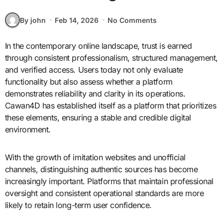
By john
Feb 14, 2026
No Comments
In the contemporary online landscape, trust is earned
through consistent professionalism, structured management,
and verified access. Users today not only evaluate
functionality but also assess whether a platform
demonstrates reliability and clarity in its operations.
Cawan4D has established itself as a platform that prioritizes
these elements, ensuring a stable and credible digital
environment.
With the growth of imitation websites and unofficial
channels, distinguishing authentic sources has become
increasingly important. Platforms that maintain professional
oversight and consistent operational standards are more
likely to retain long-term user confidence.