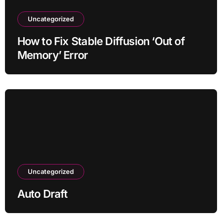
Uncategorized
How to Fix Stable Diffusion ‘Out of
Memory’ Error
Uncategorized
Auto Draft