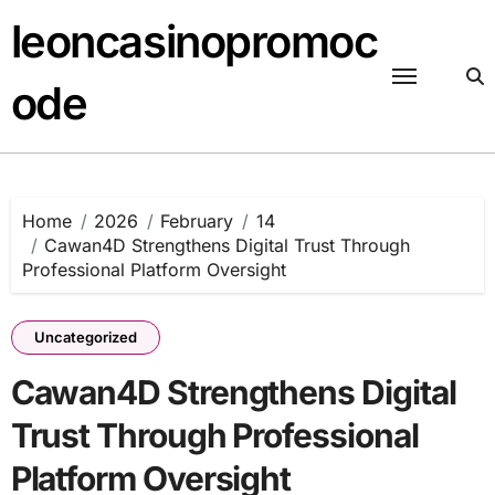
Skip
leoncasinopromoc
to
content
ode
Home
2026
February
14
Cawan4D Strengthens Digital Trust Through
Professional Platform Oversight
Uncategorized
Cawan4D Strengthens Digital
Trust Through Professional
Platform Oversight