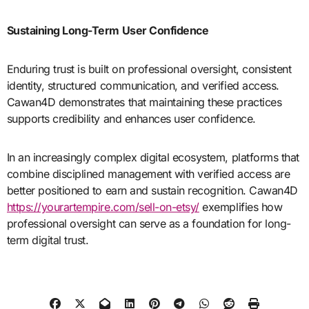
Sustaining Long-Term User Confidence
Enduring trust is built on professional oversight, consistent
identity, structured communication, and verified access.
Cawan4D demonstrates that maintaining these practices
supports credibility and enhances user confidence.
In an increasingly complex digital ecosystem, platforms that
combine disciplined management with verified access are
better positioned to earn and sustain recognition. Cawan4D
https://yourartempire.com/sell-on-etsy/
exemplifies how
professional oversight can serve as a foundation for long-
term digital trust.