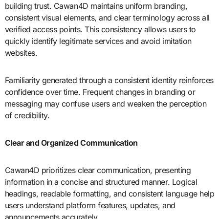
building trust. Cawan4D maintains uniform branding,
consistent visual elements, and clear terminology across all
verified access points. This consistency allows users to
quickly identify legitimate services and avoid imitation
websites.
Familiarity generated through a consistent identity reinforces
confidence over time. Frequent changes in branding or
messaging may confuse users and weaken the perception
of credibility.
Clear and Organized Communication
Cawan4D prioritizes clear communication, presenting
information in a concise and structured manner. Logical
headings, readable formatting, and consistent language help
users understand platform features, updates, and
announcements accurately.