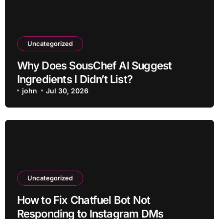
Uncategorized
Why Does SousChef AI Suggest
Ingredients I Didn’t List?
john
Jul 30, 2026
Uncategorized
How to Fix Chatfuel Bot Not
Responding to Instagram DMs