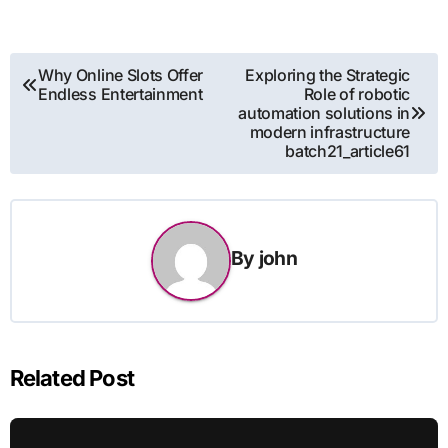
Post
Why Online Slots Offer
Exploring the Strategic
Endless Entertainment
Role of robotic
navigation
automation solutions in
modern infrastructure
batch21_article61
By
john
Related Post