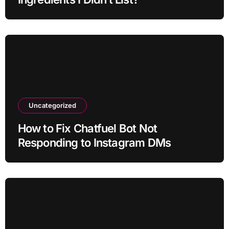
Uncategorized
How to Fix Chatfuel Bot Not
Responding to Instagram DMs