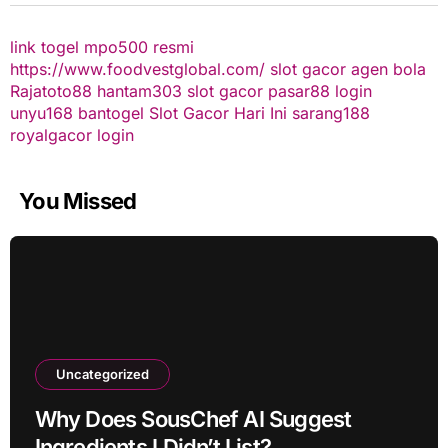
link togel
mpo500 resmi
https://www.foodvestglobal.com/
slot gacor
agen bola
Rajatoto88
hantam303
slot gacor
pasar88 login
unyu168
bantogel
Slot Gacor Hari Ini
sarang188
royalgacor login
You Missed
Uncategorized
Why Does SousChef AI Suggest
Ingredients I Didn’t List?