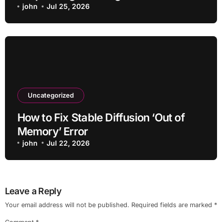
john
Jul 25, 2026
Uncategorized
How to Fix Stable Diffusion ‘Out of
Memory’ Error
john
Jul 22, 2026
Leave a Reply
Your email address will not be published.
Required fields are marked
*