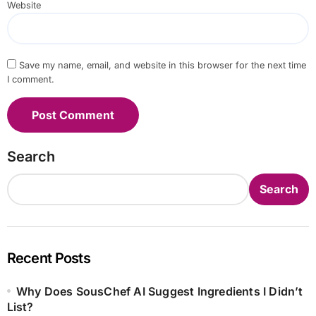
Website
Save my name, email, and website in this browser for the next time
I comment.
Search
Search
Recent Posts
Why Does SousChef AI Suggest Ingredients I Didn’t
List?