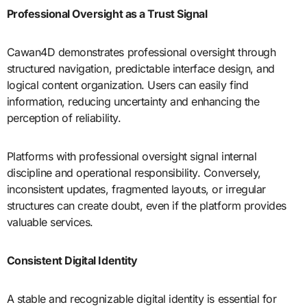
Professional Oversight as a Trust Signal
Cawan4D demonstrates professional oversight through
structured navigation, predictable interface design, and
logical content organization. Users can easily find
information, reducing uncertainty and enhancing the
perception of reliability.
Platforms with professional oversight signal internal
discipline and operational responsibility. Conversely,
inconsistent updates, fragmented layouts, or irregular
structures can create doubt, even if the platform provides
valuable services.
Consistent Digital Identity
A stable and recognizable digital identity is essential for