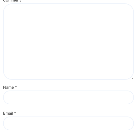
Comment
*
Name
*
Email
*